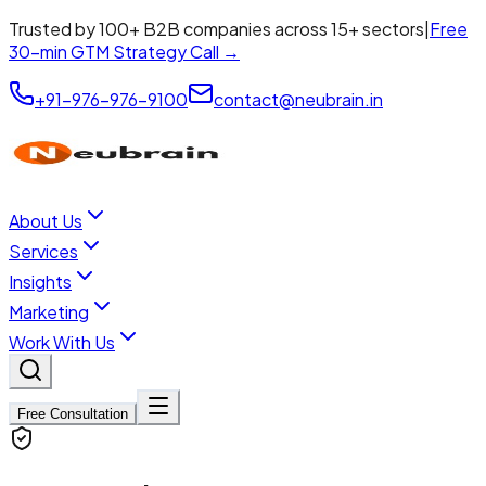
Trusted by 100+ B2B companies across 15+ sectors
|
Free
30-min GTM Strategy Call →
+91-976-976-9100
contact@neubrain.in
About Us
Services
Insights
Marketing
Work With Us
Free Consultation