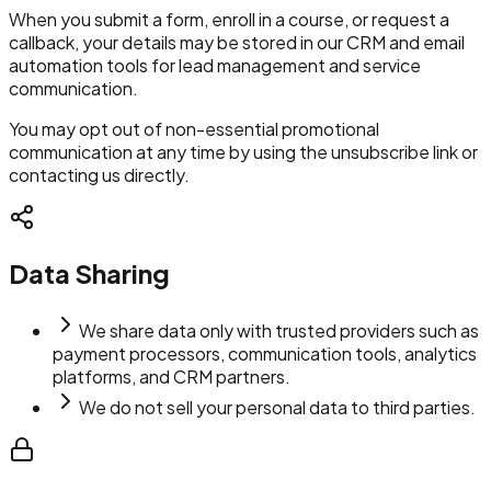
When you submit a form, enroll in a course, or request a
callback, your details may be stored in our CRM and email
automation tools for lead management and service
communication.
You may opt out of non-essential promotional
communication at any time by using the unsubscribe link or
contacting us directly.
Data Sharing
We share data only with trusted providers such as
payment processors, communication tools, analytics
platforms, and CRM partners.
We do not sell your personal data to third parties.