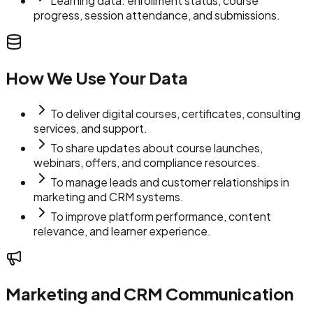
Learning data: enrollment status, course
progress, session attendance, and submissions.
How We Use Your Data
To deliver digital courses, certificates, consulting
services, and support.
To share updates about course launches,
webinars, offers, and compliance resources.
To manage leads and customer relationships in
marketing and CRM systems.
To improve platform performance, content
relevance, and learner experience.
Marketing and CRM Communication