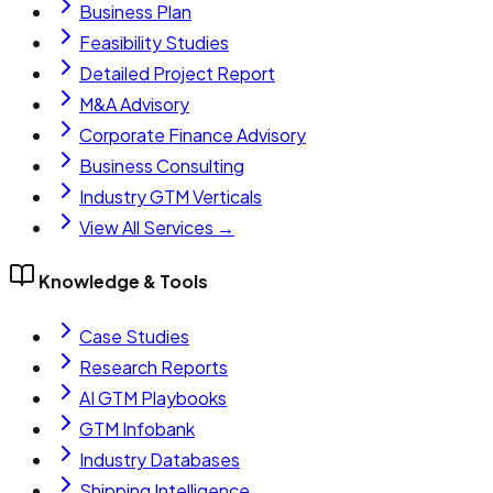
Business Plan
Feasibility Studies
Detailed Project Report
M&A Advisory
Corporate Finance Advisory
Business Consulting
Industry GTM Verticals
View All Services →
Knowledge & Tools
Case Studies
Research Reports
AI GTM Playbooks
GTM Infobank
Industry Databases
Shipping Intelligence