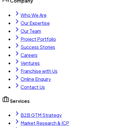
Company
Who We Are
Our Expertise
Our Team
Project Portfolio
Success Stories
Careers
Ventures
Franchise with Us
Online Enquiry
Contact Us
Services
B2B GTM Strategy
Market Research & ICP