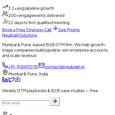
3.2×
avg pipeline growth
200+
engagements delivered
22 days
to first qualified meeting
Book a Free Strategy Call
See Pricing
Neubrain
Solutions
Mumbai & Pune-based B2B GTM firm. We help growth-
stage companies build pipeline, win enterprise accounts,
and scale revenue.
+91-9136910781
contact@neubrain.in
Mumbai & Pune, India
Weekly GTM playbooks & B2B case studies — free.