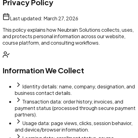
Privacy Policy
Last updated:
March 27, 2026
This policy explains how Neubrain Solutions collects, uses,
and protects personal information across our website,
course platform, and consulting workflows.
Information We Collect
Identity details: name, company, designation, and
business contact details.
Transaction data: order history, invoices, and
payment status (processed through secure payment
partners).
Usage data: page views, clicks, session behavior,
and device/browser information.