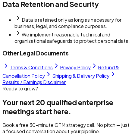
Data Retention and Security
Data is retained only as long as necessary for
business, legal, and compliance purposes.
We implement reasonable technical and
organizational safeguards to protect personal data.
Other Legal Documents
Terms & Conditions
Privacy Policy
Refund &
Cancellation Policy
Shipping & Delivery Policy
Results / Earnings Disclaimer
Ready to grow?
Your next 20 qualified
enterprise
meetings
start here.
Book a free 30-minute GTM strategy call. No pitch — just
a focused conversation about your pipeline.