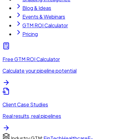
Blog & Ideas
Events & Webinars
GTM ROI Calculator
Pricing
Free GTM ROI Calculator
Calculate your pipeline potential
Client Case Studies
Real results, real pipelines
Industry GTM:
FinTech
Healthcare
E-