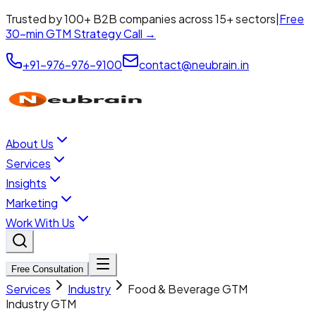
Trusted by 100+ B2B companies across 15+ sectors
|
Free
30-min GTM Strategy Call →
+91-976-976-9100
contact@neubrain.in
About Us
Services
Insights
Marketing
Work With Us
Free Consultation
Services
Industry
Food & Beverage GTM
Industry GTM