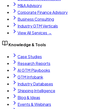
M&A Advisory
Corporate Finance Advisory
Business Consulting
Industry GTM Verticals
View All Services →
Knowledge & Tools
Case Studies
Research Reports
AI GTM Playbooks
GTM Infobank
Industry Databases
Shipping Intelligence
Blog & Ideas
Events & Webinars