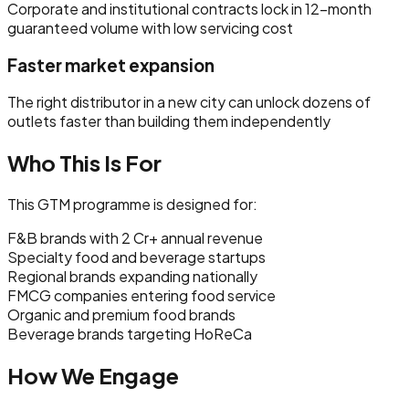
Corporate and institutional contracts lock in 12-month
guaranteed volume with low servicing cost
Faster market expansion
The right distributor in a new city can unlock dozens of
outlets faster than building them independently
Who This Is For
This GTM programme is designed for:
F&B brands with ₹2 Cr+ annual revenue
Specialty food and beverage startups
Regional brands expanding nationally
FMCG companies entering food service
Organic and premium food brands
Beverage brands targeting HoReCa
How We Engage