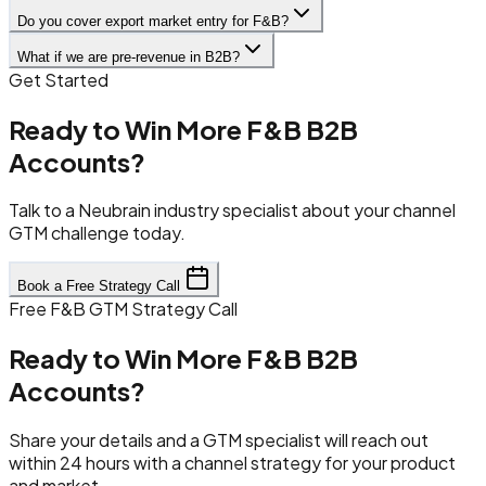
Do you cover export market entry for F&B?
What if we are pre-revenue in B2B?
Get Started
Ready to Win More F&B B2B
Accounts?
Talk to a Neubrain industry specialist about your channel
GTM challenge today.
Book a Free Strategy Call
Free F&B GTM Strategy Call
Ready to Win More F&B B2B
Accounts?
Share your details and a GTM specialist will reach out
within 24 hours with a channel strategy for your product
and market.