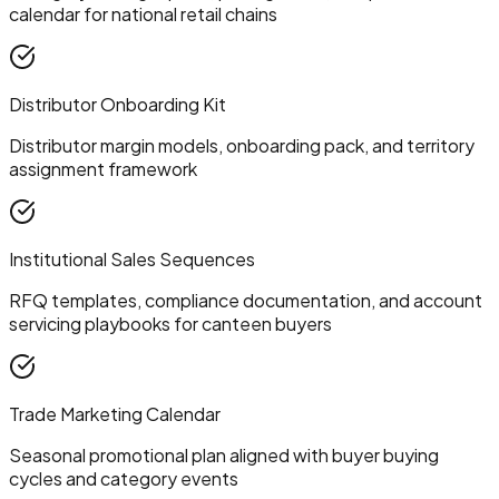
calendar for national retail chains
Distributor Onboarding Kit
Distributor margin models, onboarding pack, and territory
assignment framework
Institutional Sales Sequences
RFQ templates, compliance documentation, and account
servicing playbooks for canteen buyers
Trade Marketing Calendar
Seasonal promotional plan aligned with buyer buying
cycles and category events