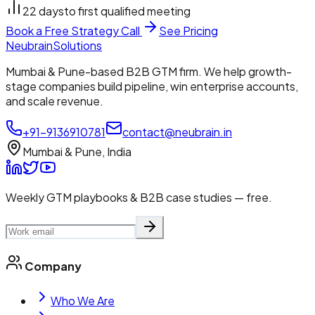
22 days
to first qualified meeting
Book a Free Strategy Call
See Pricing
Neubrain
Solutions
Mumbai & Pune-based B2B GTM firm. We help growth-
stage companies build pipeline, win enterprise accounts,
and scale revenue.
+91-9136910781
contact@neubrain.in
Mumbai & Pune, India
Weekly GTM playbooks & B2B case studies — free.
Company
Who We Are