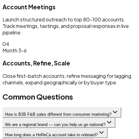
Account Meetings
Launch structured outreach to top 80–100 accounts.
Track meetings, tastings, and proposal responses in live
pipeline.
04
Month 3–6
Accounts, Refine, Scale
Close first-batch accounts, refine messaging for lagging
channels, expand geographically or by buyer type.
Common Questions
How is B2B F&B sales different from consumer marketing?
We are a regional brand — can you help us go national?
How long does a HoReCa account take to onboard?