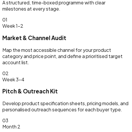
A structured, time-boxed programme with clear
milestones at every stage.
01
Week 1–2
Market & Channel Audit
Map the most accessible channel for your product
category and price point, and define a prioritised target
account list.
02
Week 3–4
Pitch & Outreach Kit
Develop product specification sheets, pricing models, and
personalised outreach sequences for each buyer type.
03
Month 2