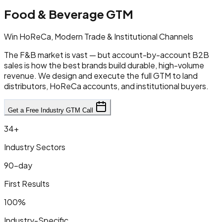
Food & Beverage GTM
Win HoReCa, Modern Trade & Institutional Channels
The F&B market is vast — but account-by-account B2B
sales is how the best brands build durable, high-volume
revenue. We design and execute the full GTM to land
distributors, HoReCa accounts, and institutional buyers.
Get a Free Industry GTM Call
34+
Industry Sectors
90-day
First Results
100%
Industry-Specific