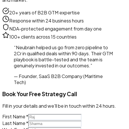
20+ years of B2B GTM expertise
Response within 24 business hours
NDA-protected engagement from day one
100+ clients across 15 countries
“Neubrain helped us go from zero pipeline to
₹2Cr in qualified deals within 90 days. Their GTM
playbook is battle-tested and the team is
genuinely invested in our outcomes.”
— Founder, SaaS B2B Company (Maritime
Tech)
Book Your Free Strategy Call
Fill in your details and we'll be in touch within 24 hours.
First Name *
Last Name *