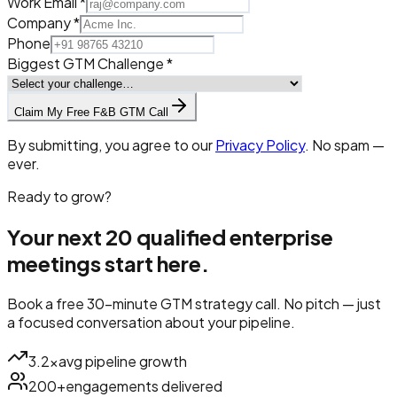
Work Email *
Company *
Phone
Biggest GTM Challenge *
Claim My Free F&B GTM Call
By submitting, you agree to our
Privacy Policy
. No spam —
ever.
Ready to grow?
Your next 20 qualified
enterprise
meetings
start here.
Book a free 30-minute GTM strategy call. No pitch — just
a focused conversation about your pipeline.
3.2×
avg pipeline growth
200+
engagements delivered