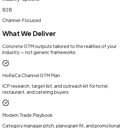
B2B
Channel-Focused
What We Deliver
Concrete GTM outputs tailored to the realities of your
industry — not generic frameworks.
HoReCa Channel GTM Plan
ICP research, target list, and outreach kit for hotel,
restaurant, and catering buyers
Modern Trade Playbook
Category manager pitch, planogram fit, and promotional