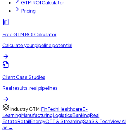
GTM ROI Calculator
Pricing
Free GTM ROI Calculator
Calculate your pipeline potential
Client Case Studies
Real results, real pipelines
Industry GTM:
FinTech
Healthcare
E-
Learning
Manufacturing
Logistics
Banking
Real
Estate
Retail
Energy
OTT & Streaming
SaaS & Tech
View All
36 →