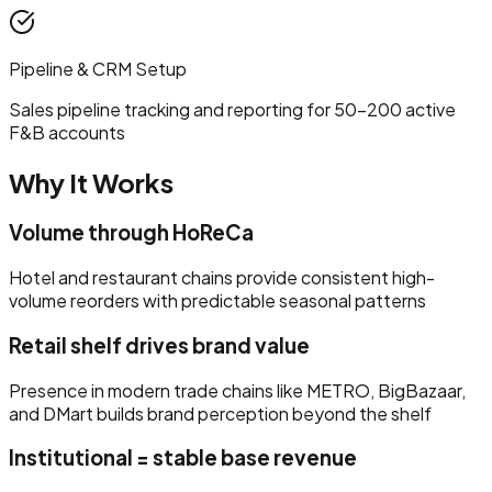
Pipeline & CRM Setup
Sales pipeline tracking and reporting for 50–200 active
F&B accounts
Why It Works
Volume through HoReCa
Hotel and restaurant chains provide consistent high-
volume reorders with predictable seasonal patterns
Retail shelf drives brand value
Presence in modern trade chains like METRO, BigBazaar,
and DMart builds brand perception beyond the shelf
Institutional = stable base revenue