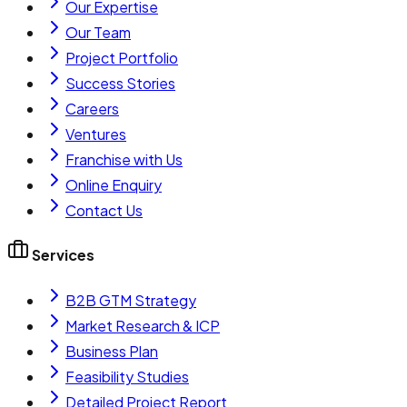
Our Expertise
Our Team
Project Portfolio
Success Stories
Careers
Ventures
Franchise with Us
Online Enquiry
Contact Us
Services
B2B GTM Strategy
Market Research & ICP
Business Plan
Feasibility Studies
Detailed Project Report